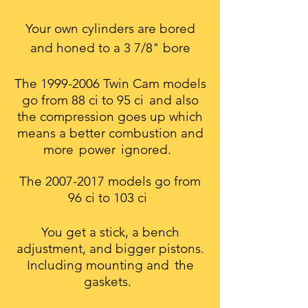
Your own cylinders are bored
and honed to a 3 7/8" bore
The
1999-2006
Twin Cam models
go from 88 ci to 95 ci
and also
the compression goes up which
means a better combustion and
more
power
ignored.
The
2007-2017
models go from
96 ci to 103 ci
You get a stick, a bench
adjustment, and bigger pistons.
Including mounting and
the
gaskets.