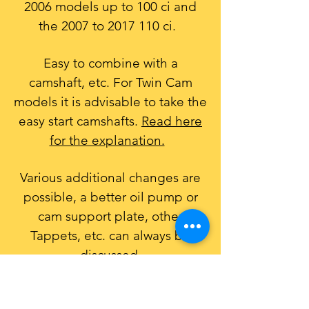
2006
models up to 100 ci and
the 2007 to
2017 110
ci.
Easy to combine with a
camshaft, etc. For Twin Cam
models it is advisable to take the
easy start camshafts.
Read here
for the explanation.
​
Various additional changes are
possible, a better oil pump or
cam support plate, other
Tappets, etc. can always be
discussed.
Of course it is also possible with