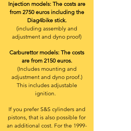
Injection models: The costs are
from 2750 euros including the
Diag4bike stick.
(including assembly and
adjustment and dyno proof)
Carburettor models: The costs
are from 2150 euros.
(Includes mounting and
adjustment and dyno proof.)
This includes adjustable
ignition.
If you prefer S&S cylinders and
pistons, that is also possible for
an additional cost. For the
1999-