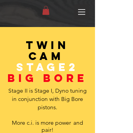
Twin
Cam
Stage2
Big Bore
Stage II is Stage I, Dyno tuning
in conjunction with Big Bore
pistons.
More c.i. is more power
and
pair!