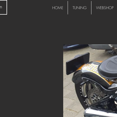
in
HOME
TUNING
WEBSHOP