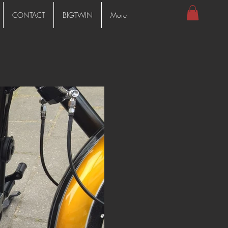
CONTACT
BIGTWIN
More