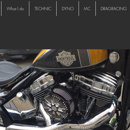
What I do
TECHNIC
DYNO
MC
DRAGRACING