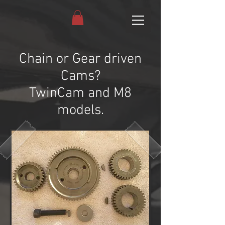
Chain or Gear driven
Cams?
TwinCam and M8
models.