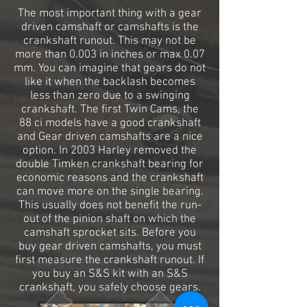
The most important thing with a gear
driven camshaft or camshafts is the
crankshaft runout. This may not be
more than 0.003 in inches or max 0.07
mm. You can imagine that gears do not
like it when the backlash becomes
less than zero due to a swinging
crankshaft. The first Twin Cams, the
88 ci models have a good crankshaft
and Gear driven camshafts are a nice
option. In 2003 Harley removed the
double Timken crankshaft bearing for
economic reasons and the crankshaft
can move more on the single bearing.
This usually does not benefit the run-
out of the pinion shaft on which the
camshaft sprocket sits. Before you
buy gear driven camshafts, you must
first measure the crankshaft runout. If
you buy an S&S kit with an S&S
crankshaft, you safely choose gears.