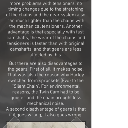
more problems with tensioners, no
timing changes due to the stretching
of the chains and the gear system also
ran much lighter than the chains with
the mechanical tensioners. Another
advantage is that especially with fast
camshafts, the wear of the chains and
tensioners is faster than with original
camshafts, and that gears are less
affected by this.
But there are also disadvantages to
the gears. First of all, it makes noise.
That was also the reason why Harley
switched from sprockets (Evo) to the
"Silent Chain". For environmental
reasons, the Twin Cam had to be
quieter and the chain brought less
mechanical noise.
A second disadvantage of gears is that
if it goes wrong, it also goes wrong.