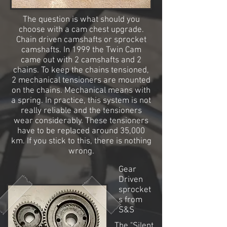
The question is what should you
choose with a cam chest upgrade.
Chain driven camshafts or sprocket
camshafts. In 1999 the Twin Cam
came out with 2 camshafts and 2
chains. To keep the chains tensioned,
2 mechanical tensioners are mounted
on the chains. Mechanical means with
a spring. In practice, this system is not
really reliable and the tensioners
wear considerably. These tensioners
have to be replaced around 35,000
km. If you stick to this, there is nothing
wrong.
Gear
Driven
sprocket
s from
S&S
The "Silent