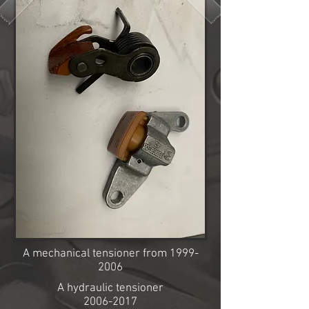
A mechanical tensioner from
1999-
2006
A hydraulic tensioner
2006-2017