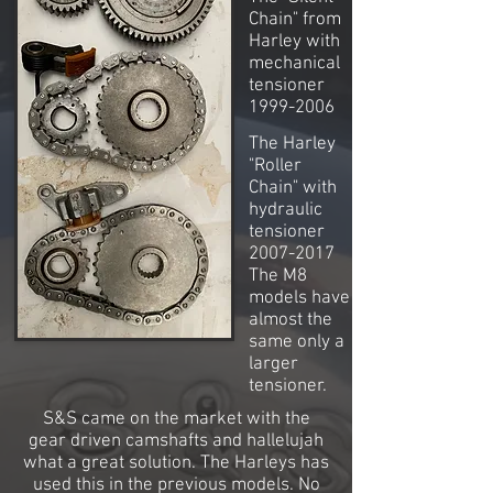
Chain" from
Harley with
mechanical
tensioner
1999-2006
The Harley
"Roller
Chain" with
hydraulic
tensioner
2007-2017
The M8
models have
almost the
same only a
larger
tensioner.
S&S came on the market with the
gear driven camshafts and hallelujah
what a great solution. The Harleys has
used this in the previous models. No