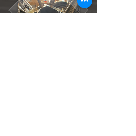
The 2007 and later Twin Cam models
come with the roller chain driven
camshafts and hydraulic tensioners.
An upgrade which was a good one,
because these tensioners only last
70,000 km. Unfortunately, the 2007
and later crankshaft on the Twin Cam
models was as straight as a banana