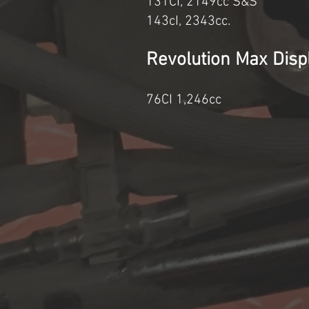
131CI, 2149cc S
143cI, 234
Revolution M
76CI 1,24