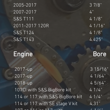
0cc 2005-2017 3 7/8" 
03cc 2007-2017 4" 4
7cc S&S T111 4 1/8" 
c 2011-2017 120R 4 1/16"
6cc S&S T124 4 1/8" 
1cc S&S T143 4.425" 
cement Engine Bore
3cc 2017-up 3 15/16" 
8cc 2017-up 4 1/64" 
7cc 2018-up 4 5/64" 
07CI with S&S BigBore kit 4 1/4
 or 117 with S&S BigBore kit 4 1/
4 or 117 with SE stage V kit 4,3