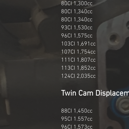
80CI 1,300cc 1
80CI 1,340cc 
80CI 1,340cc 
93CI 1,530cc 
96CI 1,575
103CI 1,691c
107CI 1,7
111CI 1,80
113CI 1,8
124CI 2,03
Twin Cam Di
88CI 1,45
95CI 1.55
96CI 1,573