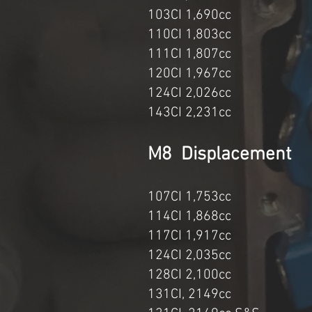
103CI 1,69
110CI 1,8
111CI 1,80
120CI 1,967c
124CI 2,02
143CI 2,23
M8 Displa
107CI 1,75
114CI 1,86
117CI 1,91
124CI 2,035cc 1
128CI 2,100cc 114
131CI, 2149cc 11