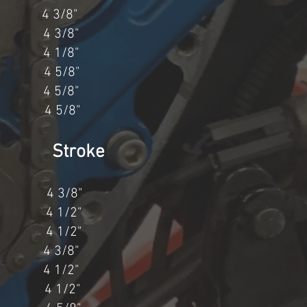
4 3/8"
 3/8"
4 1/8"
 4 5/8"
4 5/8"
4 5/8"
 Stroke
4 3/8"
4 1/2"
4 1/2"
" 4 3/8"
4" 4 1/2"
1" 4 1/2"