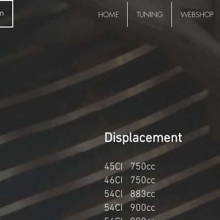
in
HOME
TUNING
WEBSHOP
Displace
45CI 750cc K
46CI 750cc
54CI 883cc
54CI 900cc