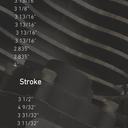
3/16"
3 1/8"
 13/16"
 13/16"
 13/16"
" 3 13/16"
2.835"
2.835"
 4"
 Stroke
" 3 1/2"
 4 9/32"
3 31/32"
 3 11/32"