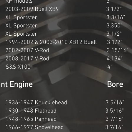
c KH models 3" 3 1
03-2009 Buell XB9 3 1/2" 
 XL Sportster 3 3/16" 3
c XL Sportster 3.350" 3
c XL Sportster 3 1/2" 3
-2002 & 2003-2010 XB12 Buell 3 1/2
2002-2007 V-Rod 3 15/16" 
 2008-2017 V-Rod 4.134" 
647cc S&S X100 4"
splacement Engine Bore
936-1947 Knucklehead 3 5/16
1930-1948 Flathead 3 5/16"
1948-1965 Panhead 3 7/16" 
966-1977 Shovelhead 3 7/16"