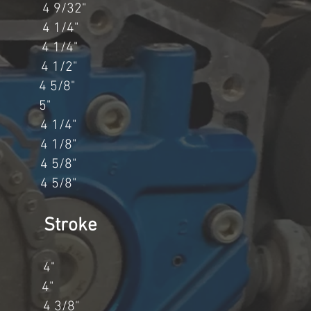
 4 9/32"
 4 1/4"
 4 1/4"
 4 1/2"
 5/8"
" 5"
 1/4"
 1/8"
 5/8"
 5/8"
 Stroke
" 4"
" 4"
4 3/8"