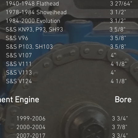
940-1948 Flathead 3 27/64"
1978-1984 Shovelhead 3 1/2"
1984-2000 Evolution 3 1/2"
S&S KN93, P93, SH93 3 5/8"
cc S&S V96 3 5/8" 4
c S&S P103, SH103 3 5/8
54cc S&S V107 4" 4
7cc S&S V111 4 1/8" 4
52cc S&S V113 4" 4
5cc S&S V124 4 1/8" 4
splacement Engine Bore
0cc 1999-2006 3 3/4
7cc 2000-2004 3 7/8
cc 2007-2017 3 3/4" 