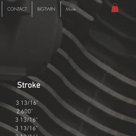
CONTACT
BIGTWIN
More
Stroke
 13/16"
.600"
13/16"
13/16"