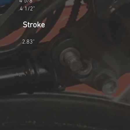
4" 4 5/8"
4 1/2"
re Stroke
2.83"