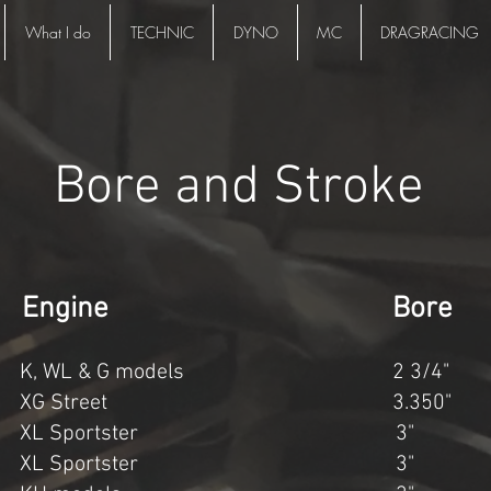
What I do
TECHNIC
DYNO
MC
DRAGRACING
Bore and Stroke
ment Engine Bore 
, WL & G models 2 3/4" 3
 XG Street 3.350" 2
 XL Sportster 3" 3 
 XL Sportster 3" 3 