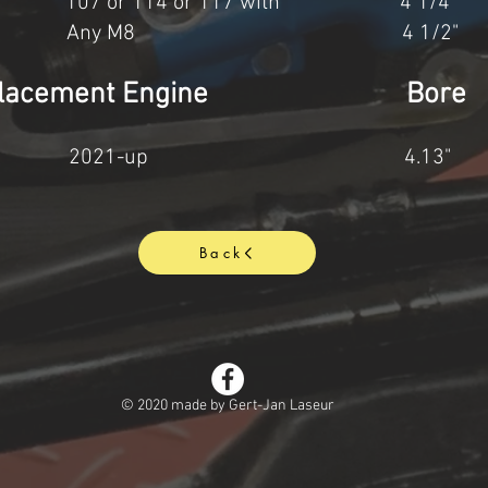
&S 107 or 114 or 117 with 4 1/
3cc. Any M8 4 1/2" 
ax Displacement Engine Bo
6cc 2021-up 4.13" 
Back
© 2020 made by Gert-Jan Laseur