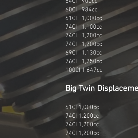
54CI 900c
60CI 984cc 20
61CI 1,000cc
74CI 1,100c
74CI 1,200c
74CI 1,200cc 1994
69CI 1,130cc 
76CI 1,250cc
100CI 1,
Big Twin Di
61CI 1,000cc 1
74CI 1,200cc 
74CI 1,200cc 
74CI 1,200cc 1