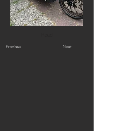
Read
Previous
Next