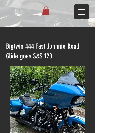
&lt; Back
Bigtwin 444 Fast Johnnie Road
Glide goes S&S 128